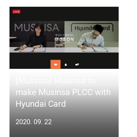
[Musinsa] Musinsa to
make Musinsa PLCC with
Hyundai Card
2020. 09. 22