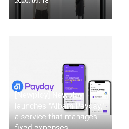
2020. 09. 18
[Newploy] Newploy
launches "Albam Payday,"
a service that manages
fixed expenses