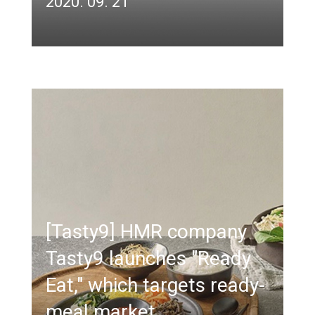
2020. 09. 21
[Tasty9] HMR company
Tasty9 launches "Ready
Eat," which targets ready-
meal market