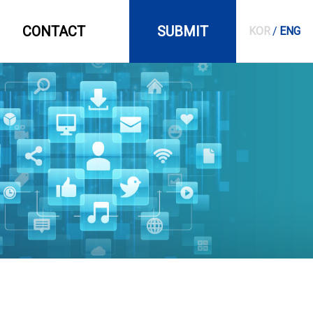
CONTACT
SUBMIT
KOR
/
ENG