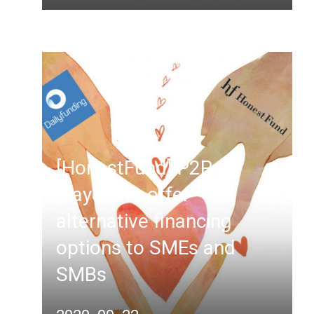
[HonestFund] P2P
players to offer
alternative financing
options to SMEs and
SMBs