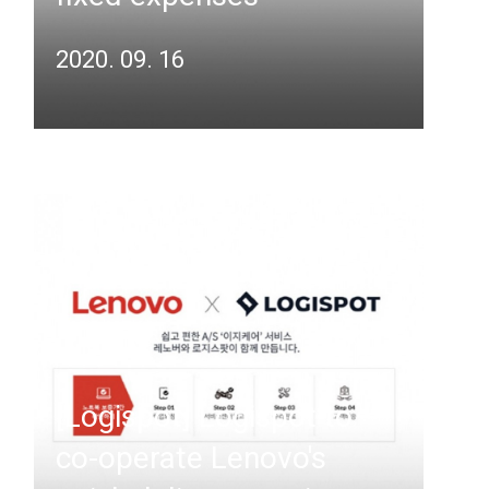
2020. 09. 16
[Logispot] Logispot to
co-operate Lenovo's