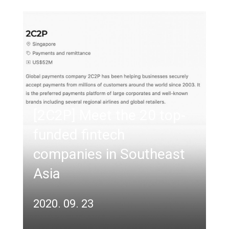
[2C2P] Meet the 20 top-
funded fintech
companies in Southeast
Asia
2020. 09. 23