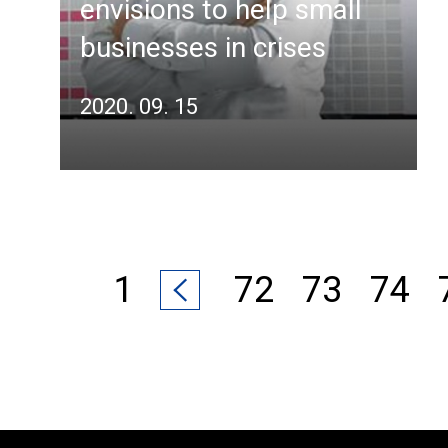
envisions to help small
businesses in crises
2020. 09. 15
1
72
73
74