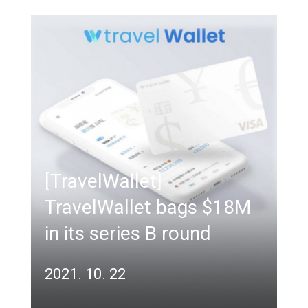
[TravelWallet]
TravelWallet bags $18M
in its series B round
2021. 10. 22