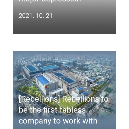
2021. 10. 21
[Rebellions] Rebellions to
be the first fabless
company to work with