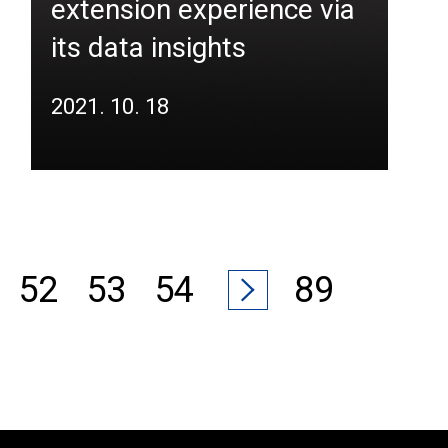
extension experience via
its data insights
2021. 10. 18
52
53
54
89