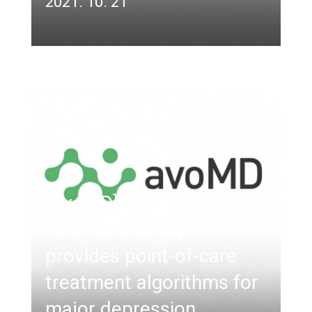
2021. 10. 21
[AvoMD] New
smartphone app
provides point-of-care
treatment algorithms for
major depression