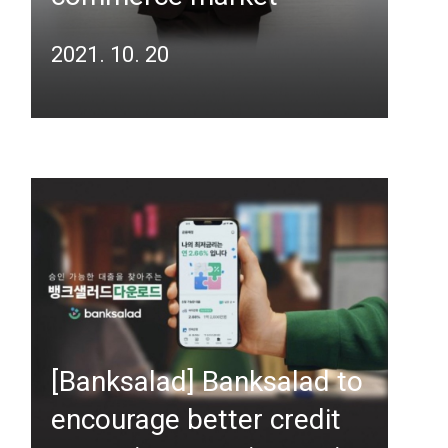
2021. 10. 20
[Banksalad] Banksalad to
encourage better credit