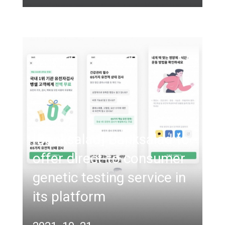
[Banksalad] Banksalad to
offer direct-to consumer
genetic testing service in
its platform