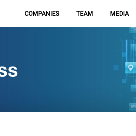
COMPANIES
TEAM
MEDIA