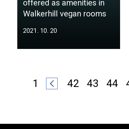
offered as amenities in
Walkerhill vegan rooms
2021. 10. 20
1
42
43
44