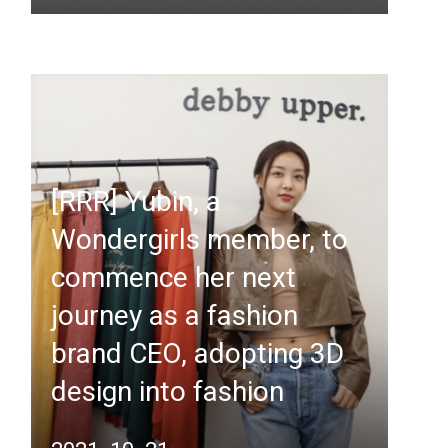
[RRR] Yubin, a
Wondergirls member, to
commence her next
journey as a fashion
brand CEO, adopting 3D
design into fashion