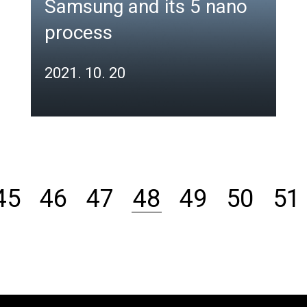
Samsung and its 5 nano
process
2021. 10. 20
48
45
46
47
49
50
51