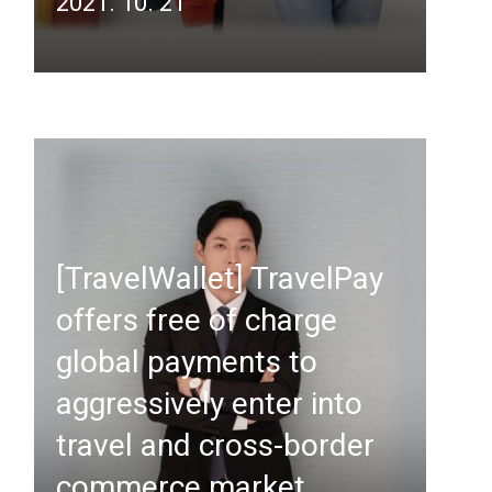
2021. 10. 21
[TravelWallet] TravelPay
offers free of charge
global payments to
aggressively enter into
travel and cross-border
commerce market