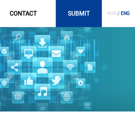
CONTACT
SUBMIT
KOR
/
ENG