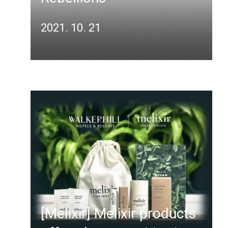
2021. 10. 21
[Melixir] Melixir products