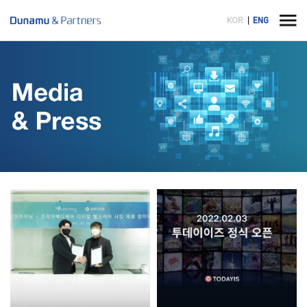
KOR
ENG