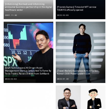
[Infomining] Kormedi and Infomining
announce business partnership in the digital
[Friends Games] Timeslot NFT service
healthcare sector
TODAYIS officially opened
-0001. 11. 30
2022. 02. 03
[Qraft Technologies] AI-Driven Asset
Management Startup, Catapulted To Fame By
[Travel Wallet] Hyungwoo Kim in Forbes
Tesla Trades, Raises $146M From SoftBank
Korea's 2030 Power Leaders List
2022. 02. 02
2022. 01. 23