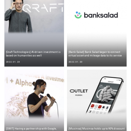
[Qraft Technologies] AI-driven investment is
[Bank Salad] Bank Salad began to connect
based on humanities as well
virtual asset and mileage data to its service
2022. 01. 23
2022. 01. 20
[SWIT] Having a partnership with Google,
[Musinsa] Musinsa holds up to 90% discount