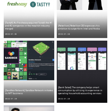
[Tasty9] As Fresheasy acquired Tasty9, the #1
and #2 companies in the meal-kit industry
[Rebellion] Rebellion CEO expresses his
merged
ambition to outperform Intel and Nvidia
2022. 01. 26
2022. 01. 24
[Bank Salad] The company helps smart
[Sandbox Network] Sandbox Network initiates
consumption by utilizing its experience in
its NFT business
operating household accounting services
2022. 01. 24
2022. 01. 24